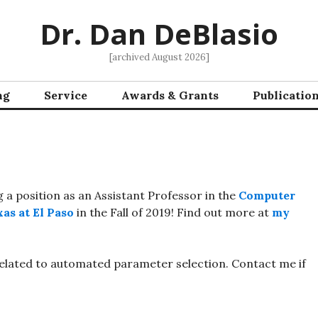
Dr. Dan DeBlasio
[archived August 2026]
ng
Service
Awards & Grants
Publicatio
g a position as an Assistant Professor in the
Computer
as at El Paso
in the Fall of 2019! Find out more at
my
related to automated parameter selection. Contact me if