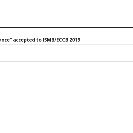
stance” accepted to ISMB/ECCB 2019