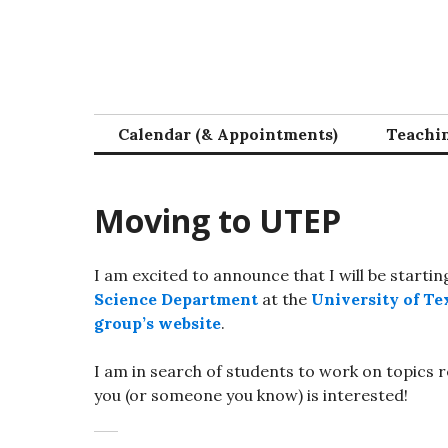
Skip
to
content
Calendar (& Appointments)
Teachi
Moving to UTEP
I am excited to announce that I will be startin
Science Department
at the
University of Tex
group’s website
.
I am in search of students to work on topics 
you (or someone you know) is interested!