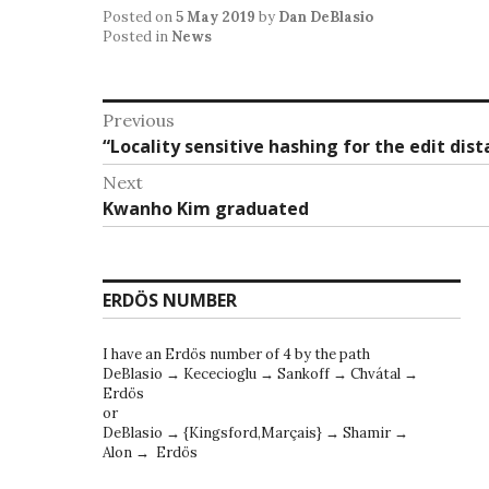
Posted on
5 May 2019
by
Dan DeBlasio
Posted in
News
Post
Previous
Previous
“Locality sensitive hashing for the edit di
navigation
post:
Next
Next
Kwanho Kim graduated
post:
ERDÖS NUMBER
I have an Erdös number of 4 by the path
DeBlasio → Kececioglu → Sankoff → Chvátal →
Erdös
or
DeBlasio → {Kingsford,Marçais} → Shamir →
Alon → Erdös