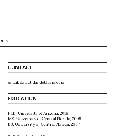
ns
CONTACT
email: dan at dandeblasio.com
EDUCATION
PhD, University of Arizona, 2016
MS, University of Central Florida, 2009
BS, University of Central Florida, 2007