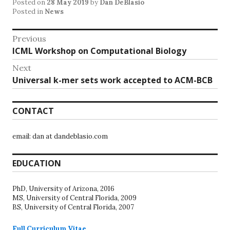
Posted on
28 May 2019
by
Dan DeBlasio
Posted in
News
Post
Previous
Previous
ICML Workshop on Computational Biology
navigation
post:
Next
Next
Universal k-mer sets work accepted to ACM-BCB
post:
CONTACT
email: dan at dandeblasio.com
EDUCATION
PhD, University of Arizona, 2016
MS, University of Central Florida, 2009
BS, University of Central Florida, 2007
Full Curriculum Vitae