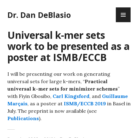
Skip
PR
to
Dr. Dan DeBlasio
ME
content
Universal k-mer sets
work to be presented as a
poster at ISMB/ECCB
I will be presenting our work on generating
universal sets for large k-mers, “
Practical
universal k-mer sets for minimizer schemes
”
with Fiyin Gbosibo,
Carl Kingsford
, and
Guillaume
Marçais
, as a poster at
ISMB/ECCB 2019
in Basel in
July. The preprint is now available (see
Publications
).