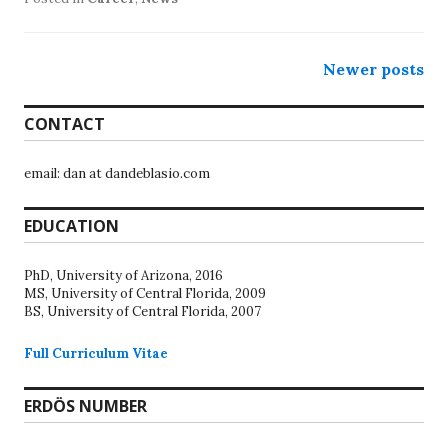
Posts
Newer posts
navigation
CONTACT
email: dan at dandeblasio.com
EDUCATION
PhD, University of Arizona, 2016
MS, University of Central Florida, 2009
BS, University of Central Florida, 2007
Full Curriculum Vitae
ERDÖS NUMBER