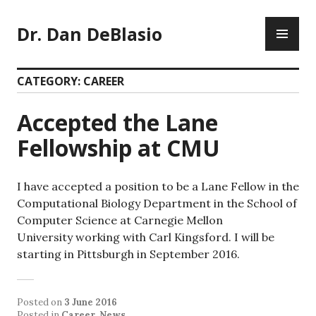
Skip
PR
to
Dr. Dan DeBlasio
ME
content
CATEGORY:
CAREER
Accepted the Lane
Fellowship at CMU
I have accepted a position to be a Lane Fellow in the
Computational Biology Department in the School of
Computer Science at Carnegie Mellon
University working with Carl Kingsford. I will be
starting in Pittsburgh in September 2016.
Posted on
3 June 2016
Posted in
Career
,
News