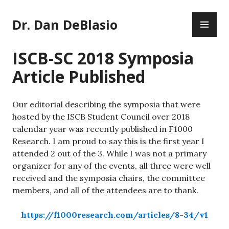
Skip
PR
to
Dr. Dan DeBlasio
ME
content
ISCB-SC 2018 Symposia
Article Published
Our editorial describing the symposia that were
hosted by the ISCB Student Council over 2018
calendar year was recently published in F1000
Research. I am proud to say this is the first year I
attended 2 out of the 3. While I was not a primary
organizer for any of the events, all three were well
received and the symposia chairs, the committee
members, and all of the attendees are to thank.
https://f1000research.com/articles/8-34/v1