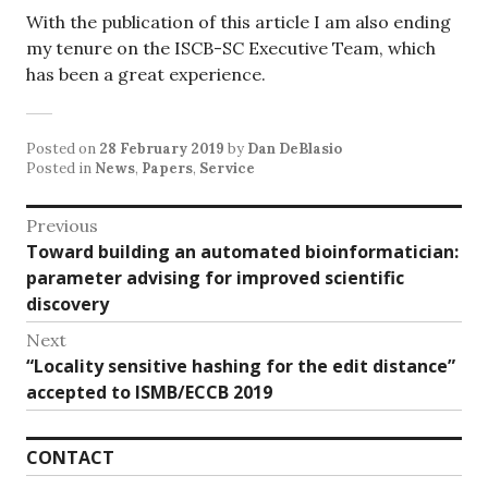
With the publication of this article I am also ending
my tenure on the ISCB-SC Executive Team, which
has been a great experience.
Posted on
28 February 2019
by
Dan DeBlasio
Posted in
News
,
Papers
,
Service
Post
Previous
Previous
Toward building an automated bioinformatician:
navigation
post:
parameter advising for improved scientific
discovery
Next
Next
“Locality sensitive hashing for the edit distance”
post:
accepted to ISMB/ECCB 2019
CONTACT