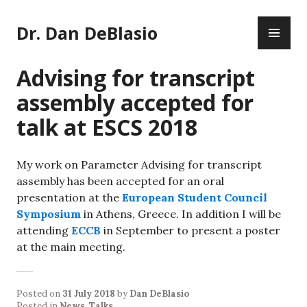
Skip
PR
to
Dr. Dan DeBlasio
ME
content
Advising for transcript
assembly accepted for
talk at ESCS 2018
My work on Parameter Advising for transcript
assembly has been accepted for an oral
presentation at the
European Student Council
Symposium
in Athens, Greece. In addition I will be
attending
ECCB
in September to present a poster
at the main meeting.
Posted on
31 July 2018
by
Dan DeBlasio
Posted in
News
,
Talks