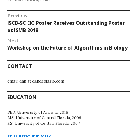
Post
Previous
Previous
ISCB-SC EIC Poster Receives Outstanding Poster
navigation
post:
at ISMB 2018
Next
Next
Workshop on the Future of Algorithms in Biology
post:
CONTACT
email: dan at dandeblasio.com
EDUCATION
PhD, University of Arizona, 2016
MS, University of Central Florida, 2009
BS, University of Central Florida, 2007
Full Curriculum Vitae