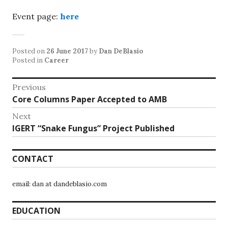
Event page:
here
Posted on
26 June 2017
by
Dan DeBlasio
Posted in
Career
Post
Previous
Previous
Core Columns Paper Accepted to AMB
navigation
post:
Next
Next
IGERT “Snake Fungus” Project Published
post:
CONTACT
email: dan at dandeblasio.com
EDUCATION