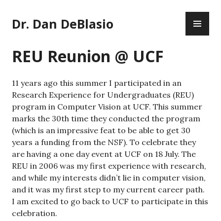
Skip
PR
to
Dr. Dan DeBlasio
ME
content
REU Reunion @ UCF
11 years ago this summer I participated in an
Research Experience for Undergraduates (REU)
program in Computer Vision at UCF. This summer
marks the 30th time they conducted the program
(which is an impressive feat to be able to get 30
years a funding from the NSF). To celebrate they
are having a one day event at UCF on 18 July. The
REU in 2006 was my first experience with research,
and while my interests didn’t lie in computer vision,
and it was my first step to my current career path.
I am excited to go back to UCF to participate in this
celebration.