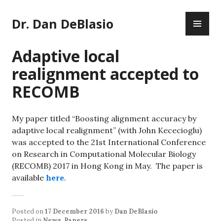
Skip
PR
to
Dr. Dan DeBlasio
ME
content
Adaptive local
realignment accepted to
RECOMB
My paper titled “Boosting alignment accuracy by
adaptive local realignment” (with John Kececioglu)
was accepted to the 21st International Conference
on Research in Computational Molecular Biology
(RECOMB) 2017 in Hong Kong in May. The paper is
available
here
.
Posted on
17 December 2016
by
Dan DeBlasio
Posted in
News
,
Papers