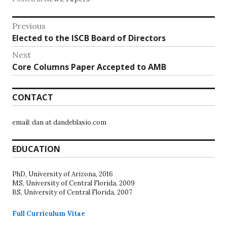
Post
Previous
Previous
Elected to the ISCB Board of Directors
navigation
post:
Next
Next
Core Columns Paper Accepted to AMB
post:
CONTACT
email: dan at dandeblasio.com
EDUCATION
PhD, University of Arizona, 2016
MS, University of Central Florida, 2009
BS, University of Central Florida, 2007
Full Curriculum Vitae